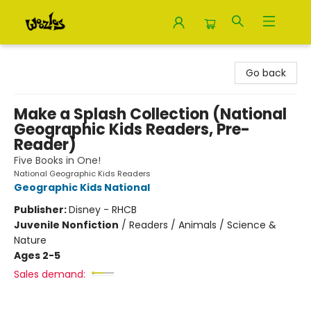
Woozles
Go back
Make a Splash Collection (National
Geographic Kids Readers, Pre-
Reader)
Five Books in One!
National Geographic Kids Readers
Geographic Kids National
Publisher:
Disney - RHCB
Juvenile Nonfiction
/
Readers / Animals / Science &
Nature
Ages 2-5
Sales demand: