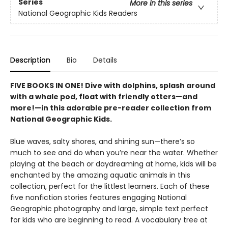
Series
More in this series
National Geographic Kids Readers
Description
Bio
Details
FIVE BOOKS IN ONE! Dive with dolphins, splash around
with a whale pod, float with friendly otters—and
more!—in this adorable pre-reader collection from
National Geographic Kids.
Blue waves, salty shores, and shining sun—there’s so
much to see and do when you’re near the water. Whether
playing at the beach or daydreaming at home, kids will be
enchanted by the amazing aquatic animals in this
collection, perfect for the littlest learners. Each of these
five nonfiction stories features engaging National
Geographic photography and large, simple text perfect
for kids who are beginning to read. A vocabulary tree at