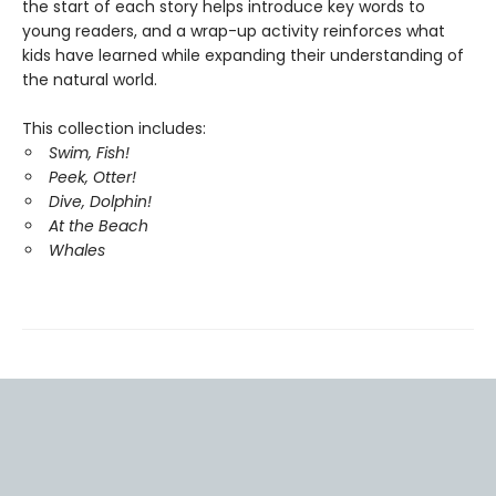
the start of each story helps introduce key words to
young readers, and a wrap-up activity reinforces what
kids have learned while expanding their understanding of
the natural world.
This collection includes:
Swim, Fish!
Peek, Otter!
Dive, Dolphin!
At the Beach
Whales