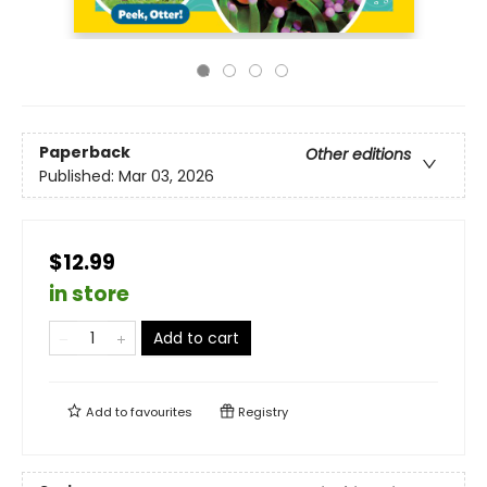
Paperback
Other editions
Published:
Mar 03, 2026
$12.99
in store
Add to cart
Add to
favourites
Registry