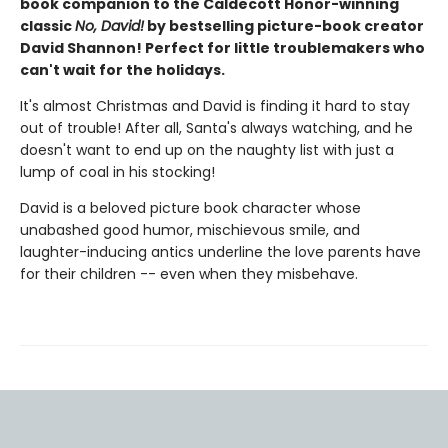
book companion to the Caldecott Honor-winning
classic
No, David!
by bestselling picture-book creator
David Shannon! Perfect for little troublemakers who
can't wait for the holidays.
It's almost Christmas and David is finding it hard to stay
out of trouble! After all, Santa's always watching, and he
doesn't want to end up on the naughty list with just a
lump of coal in his stocking!
David is a beloved picture book character whose
unabashed good humor, mischievous smile, and
laughter-inducing antics underline the love parents have
for their children -- even when they misbehave.