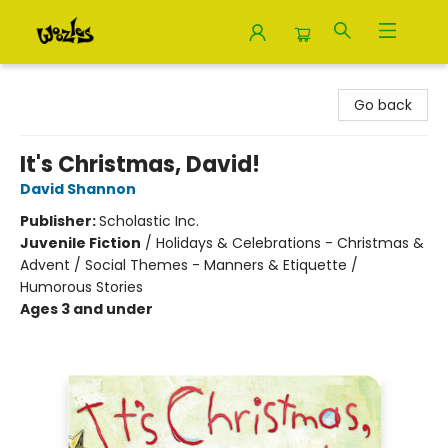
Woozles
Go back
It's Christmas, David!
David Shannon
Publisher:
Scholastic Inc.
Juvenile Fiction
/
Holidays & Celebrations - Christmas &
Advent / Social Themes - Manners & Etiquette /
Humorous Stories
Ages 3 and under