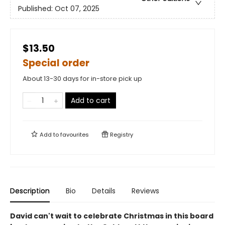
Published:
Oct 07, 2025
$13.50
Special order
About 13-30 days for in-store pick up
Add to cart
Add to
favourites
Registry
Description
Bio
Details
Reviews
David can't wait to celebrate Christmas in this board