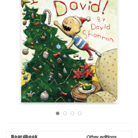
Boardbook
Other editions