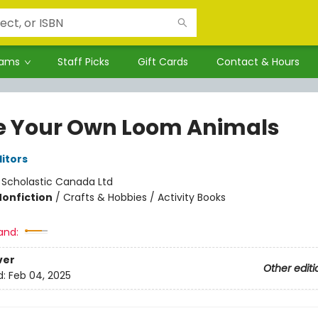
rams
Staff Picks
Gift Cards
Contact & Hours
 Your Own Loom Animals
ditors
:
Scholastic Canada Ltd
Nonfiction
/
Crafts & Hobbies / Activity Books
and:
ver
Other editi
d:
Feb 04, 2025