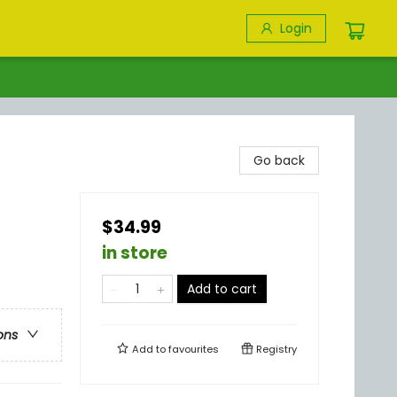
Login
Go back
$34.99
in store
Add to cart
ons
Add to
favourites
Registry