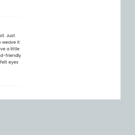
it. Just
 weave it
e a little
id-friendly
felt eyes