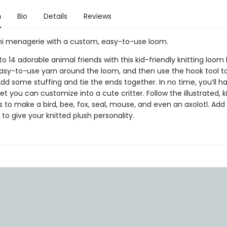
n
Bio
Details
Reviews
i menagerie with a custom, easy-to-use loom.
o 14 adorable animal friends with this kid-friendly knitting loom k
asy-to-use yarn around the loom, and then use the hook tool to
dd some stuffing and tie the ends together. In no time, you’ll hav
t you can customize into a cute critter. Follow the illustrated, k
s to make a bird, bee, fox, seal, mouse, and even an axolotl. Add 
 to give your knitted plush personality.