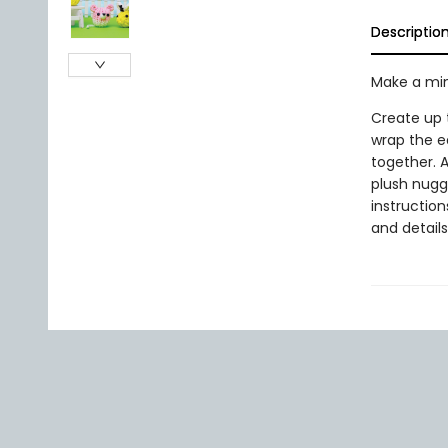
Descriptio
Make a min
Create up t
wrap the e
together. A
plush nugge
instruction
and details