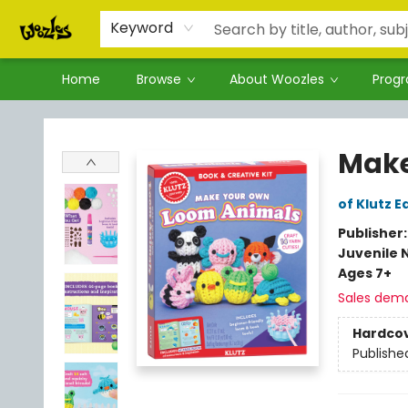
Keyword
Home
Browse
About Woozles
Prog
Woozles
Make
of Klutz E
Publisher
Juvenile 
Ages 7+
Sales dem
Hardco
Publishe