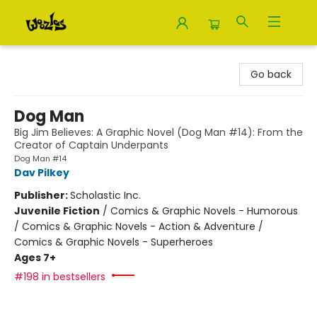
Woozles
Go back
Dog Man
Big Jim Believes: A Graphic Novel (Dog Man #14): From the
Creator of Captain Underpants
Dog Man #14
Dav Pilkey
Publisher:
Scholastic Inc.
Juvenile Fiction
/
Comics & Graphic Novels - Humorous
/ Comics & Graphic Novels - Action & Adventure /
Comics & Graphic Novels - Superheroes
Ages 7+
#198 in bestsellers