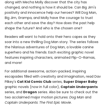
along with Mecha Molly discover that the city has
changed, and nothing is how it should be. Can Big Jim's
positivity and innocence help our heroes? Will Dog Man,
Big Jim, Grampa, and Molly have the courage to trust
each other and save the day? How does the past help
shape the future? And who is the chosen one?
Readers will want to hold onto their hero capes as they
soar into a new thrilling Dog Man story. The series follows
the hilarious adventures of Dog Man, a lovable canine
superhero and his friends. Each exciting graphic novel
features inspiring characters, animated Flip-O-Ramas,
and more!
For additional awesome, action-packed, inspiring
escapades filled with creativity and imagination, read Dav
Pilkey's
Cat Kid Comic Club
series,
Super Diaper Baby
graphic novels (now in full color),
Captain Underpants
series, and
Dragon
series. Also be sure to check out the
two acclaimed major motion pictures:
Dog Man
and
Captain Underpants: The First Epic Movie
.