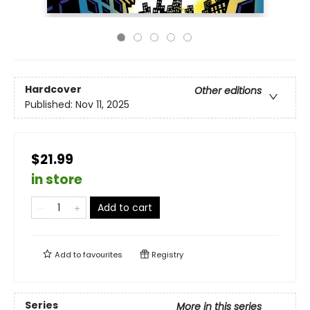
Hardcover
Other editions
Published:
Nov 11, 2025
$21.99
in store
Add to cart
Add to
favourites
Registry
Series
More in this series