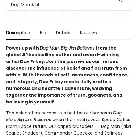
Dog Man
#14
Description
Bio
Details
Reviews
Power up with
Dog Man: Big Jim Believes
from the
global #1 bestselling author and award-winning
artist Dav Pilkey. Join the journey as our heroes
discover the influence of belief and find truth from
within. With threads of self-awareness, confidence,
and integrity, Dav Pilkey masterfully crafts a
humorous and heartfelt adventure, weaving
together the importance of truth, goodness, and
believing in yourself.
The celebration comes to a halt for our heroes in
Dog
Man: Big Jim Believes
when the mischievous Space Cuties
From Space return. Our caped crusaders -- Dog Man (aka
Scarlet Shedder), Commander Cupcake, and Sprinkles --