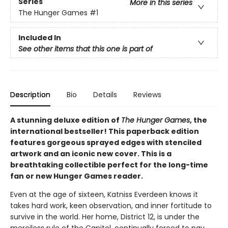
Series
More in this series
The Hunger Games
#1
Included In
See other items that this one is part of
Description
Bio
Details
Reviews
A stunning deluxe edition of
The Hunger Games
, the
international bestseller! This paperback edition
features gorgeous sprayed edges with stenciled
artwork and an iconic new cover. This is a
breathtaking collectible perfect for the long-time
fan or new Hunger Games reader.
Even at the age of sixteen, Katniss Everdeen knows it
takes hard work, keen observation, and inner fortitude to
survive in the world. Her home, District 12, is under the