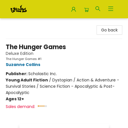
Woozles
Go back
The Hunger Games
Deluxe Edition
The Hunger Games #1
Suzanne Collins
Publisher:
Scholastic Inc.
Young Adult Fiction
/
Dystopian / Action & Adventure -
Survival Stories / Science Fiction - Apocalyptic & Post-
Apocalyptic
Ages 12+
Sales demand: