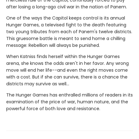
merciless rule of the Capitol, continually forced to pay
after losing a long-ago civil war in the nation of Panem.
One of the ways the Capitol keeps control is its annual
Hunger Games, a televised fight to the death featuring
two young tributes from each of Panem's twelve districts.
This gruesome battle is meant to send home a chilling
message: Rebellion will always be punished.
When Katniss finds herself within the Hunger Games
arena, she knows the odds aren't in her favor. Any wrong
move will end her life--and even the right moves come
with a cost. But if she can survive, there is a chance the
districts may survive as well...
The Hunger Games has enthralled millions of readers in its
examination of the price of war, human nature, and the
powerful force of both love and resistance.