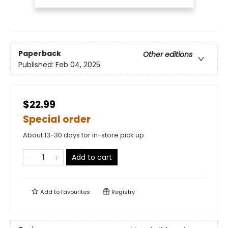
Paperback
Other editions
Published:
Feb 04, 2025
$22.99
Special order
About 13-30 days for in-store pick up
Add to cart
Add to
favourites
Registry