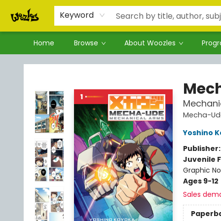
Keyword
Home
Browse
About Woozles
Prog
Woozles
Mec
Mechani
Mecha-Ud
Yoshino 
Publisher
Juvenile F
Graphic No
Ages 9-12
Sales dem
Paperb