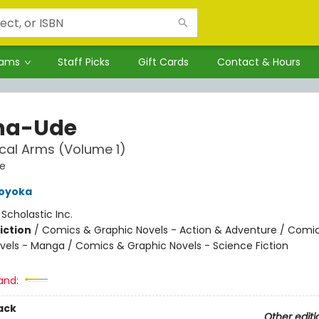
rams
Staff Picks
Gift Cards
Contact & Hours
ha-Ude
cal Arms (Volume 1)
e
Koyoka
:
Scholastic Inc.
iction
/
Comics & Graphic Novels - Action & Adventure / Comi
vels - Manga / Comics & Graphic Novels - Science Fiction
and:
ack
Other editi