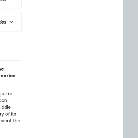
ries
he
 series
gotten
tach
iddle-
y of its
event the