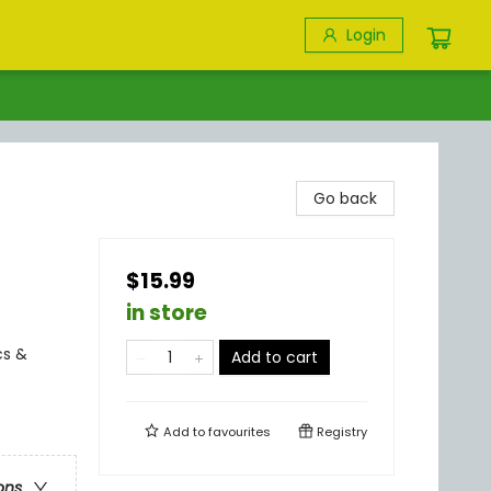
Login
Go back
$15.99
in store
cs &
Add to cart
Add to
favourites
Registry
ons