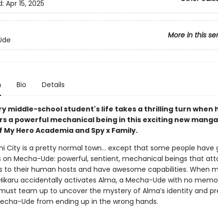
d:
Apr 15, 2025
More in this se
Ude
n
Bio
Details
y middle-school student's life takes a thrilling turn when 
s a powerful mechanical being in this exciting new manga
of My Hero Academia and Spy x Family.
i City is a pretty normal town… except that some people have 
s on Mecha-Ude: powerful, sentient, mechanical beings that at
 to their human hosts and have awesome capabilities. When m
 Hikaru accidentally activates Alma, a Mecha-Ude with no memor
 must team up to uncover the mystery of Alma’s identity and pr
echa-Ude from ending up in the wrong hands.