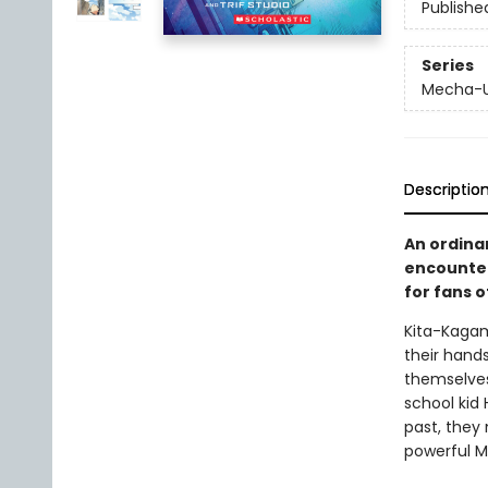
Publishe
Series
Mecha-
Descriptio
An ordinar
encounter
for fans 
Kita-Kagam
their hand
themselves
school kid
past, they
powerful M