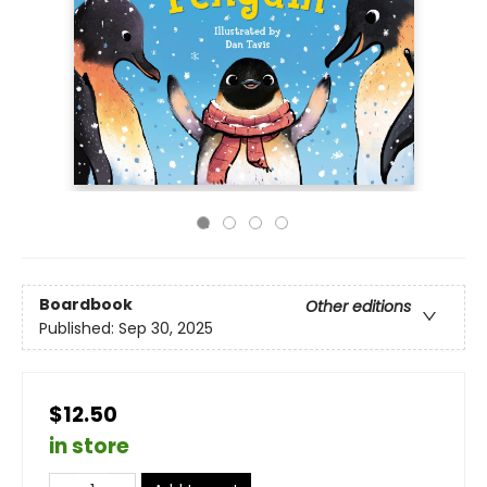
Boardbook
Other editions
Published:
Sep 30, 2025
$12.50
in store