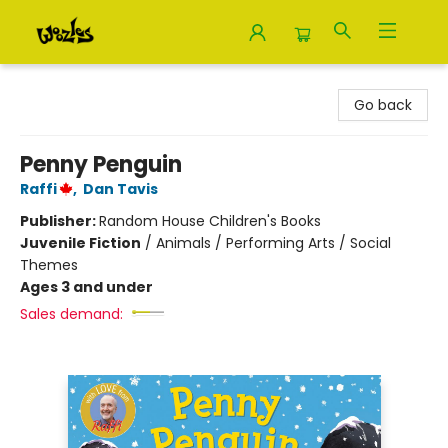
Woozles
Go back
Penny Penguin
Raffi
,
Dan Tavis
Publisher:
Random House Children's Books
Juvenile Fiction
/
Animals / Performing Arts / Social
Themes
Ages 3 and under
Sales demand: