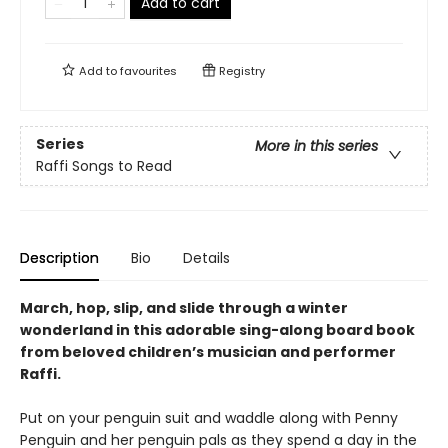
Add to cart
Add to
favourites
Registry
Series
More in this series
Raffi Songs to Read
Description
Bio
Details
March, hop, slip, and slide through a winter
wonderland in this adorable sing-along board book
from beloved children’s musician and performer
Raffi.
Put on your penguin suit and waddle along with Penny
Penguin and her penguin pals as they spend a day in the