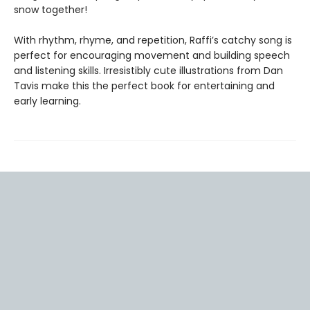
snow together!
With rhythm, rhyme, and repetition, Raffi’s catchy song is
perfect for encouraging movement and building speech
and listening skills. Irresistibly cute illustrations from Dan
Tavis make this the perfect book for entertaining and
early learning.