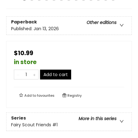
Paperback
Other editions
Published:
Jan 13, 2026
$10.99
in store
Add to cart
Add to
favourites
Registry
Series
More in this series
Fairy Scout Friends
#1