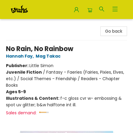
Woozles
Go back
No Rain, No Rainbow
Hannah Fay
,
Mag Takac
Publisher:
Little Simon
Juvenile Fiction
/
Fantasy - Faeries (Fairies, Pixies, Elves,
etc.) / Social Themes - Friendship / Readers - Chapter
Books
Ages 5-9
Illustrations & Content:
f-c gloss cvr w- embossing &
spot uv glitter; b&w halftone int ill.
Sales demand: