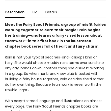
Description
Bio
Details
Meet the Fairy Scout Friends, a group of misfit fairies
working together to earn their magic! Rain begins
her training—and learns a fairy-sized lesson about
teamwork—in this first book in the illustrated
chapter book series full of heart and fairy charm.
Rain is not your typical peaches-and-lollipops kind of
fairy. She would choose muddy rainstorms over sunshine
any day, hands down. Another thing she dislikes? Working
in a group. So when her brand-new club is tasked with
building a fairy house together, Rain decides she’d rather
do her own thing. Because teamwork is never worth the
trouble…right?
With easy-to-read language and illustrations on almost
every page, the Fairy Scout Friends chapter books are