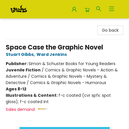
Woozles
Go back
Space Case the Graphic Novel
Stuart Gibbs
,
Ward Jenkins
Publisher:
Simon & Schuster Books for Young Readers
Juvenile Fiction
/
Comics & Graphic Novels - Action &
Adventure / Comics & Graphic Novels - Mystery &
Detective / Comics & Graphic Novels - Humorous
Ages 8-12
Illustrations & Content:
f-c coated (cvr spfx: spot
gloss); f-c coated int
Sales demand: