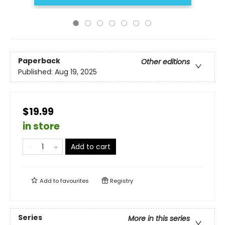
Paperback
Other editions
Published:
Aug 19, 2025
$19.99
in store
Add to cart
Add to
favourites
Registry
Series
More in this series