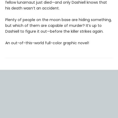
fellow lunarnaut just died—and only Dashiell knows that
his death wasn’t an accident.
Plenty of people on the moon base are hiding something,
but which of them are capable of murder? It’s up to
Dashiell to figure it out—before the killer strikes again.
An out-of-this-world full-color graphic novel!