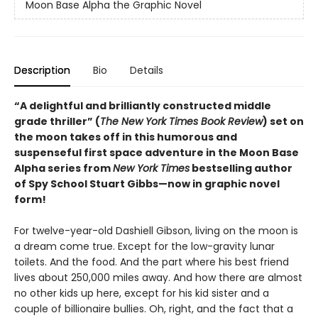
Moon Base Alpha the Graphic Novel
Description
Bio
Details
“A delightful and brilliantly constructed middle
grade thriller” (
The New York Times Book Review
) set on
the moon takes off in this humorous and
suspenseful first space adventure in the Moon Base
Alpha series from
New York Times
bestselling author
of Spy School Stuart Gibbs—now in graphic novel
form!
For twelve-year-old Dashiell Gibson, living on the moon is
a dream come true. Except for the low-gravity lunar
toilets. And the food. And the part where his best friend
lives about 250,000 miles away. And how there are almost
no other kids up here, except for his kid sister and a
couple of billionaire bullies. Oh, right, and the fact that a