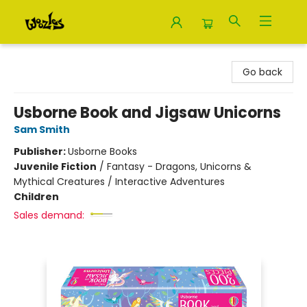
Woozles
Go back
Usborne Book and Jigsaw Unicorns
Sam Smith
Publisher:
Usborne Books
Juvenile Fiction
/
Fantasy - Dragons, Unicorns &
Mythical Creatures / Interactive Adventures
Children
Sales demand: