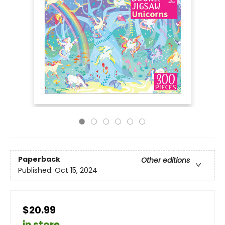
Paperback
Other editions
Published:
Oct 15, 2024
$20.99
in store