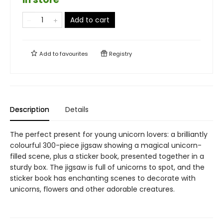
Add to cart
Add to
favourites
Registry
Description
Details
The perfect present for young unicorn lovers: a brilliantly
colourful 300-piece jigsaw showing a magical unicorn-
filled scene, plus a sticker book, presented together in a
sturdy box. The jigsaw is full of unicorns to spot, and the
sticker book has enchanting scenes to decorate with
unicorns, flowers and other adorable creatures.