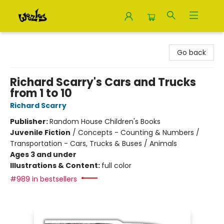
Woozles
Go back
Richard Scarry's Cars and Trucks
from 1 to 10
Richard Scarry
Publisher:
Random House Children's Books
Juvenile Fiction
/
Concepts - Counting & Numbers /
Transportation - Cars, Trucks & Buses / Animals
Ages 3 and under
Illustrations & Content:
full color
#989 in bestsellers