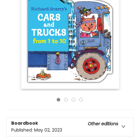
Boardbook
Other editions
Published:
May 02, 2023