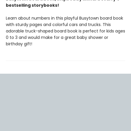
bestselling storybooks!
Learn about numbers in this playful Busytown board book
with sturdy pages and colorful cars and trucks. This
adorable truck-shaped board book is perfect for kids ages
0 to 3 and would make for a great baby shower or
birthday gift!