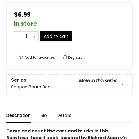
$6.99
in store
Add to cart
Add to
favourites
Registry
Series
More in this series
Shaped Board Book
Description
Bio
Details
Come and count the cars and trucks in this
Busytown board book, inspired by Richard Scarry's