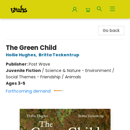
Woozles
Go back
The Green Child
Hollie Hughes
,
Britta Teckentrup
Publisher:
Post Wave
Juvenile Fiction
/
Science & Nature - Environment /
Social Themes - Friendship / Animals
Ages 3-5
Forthcoming demand: