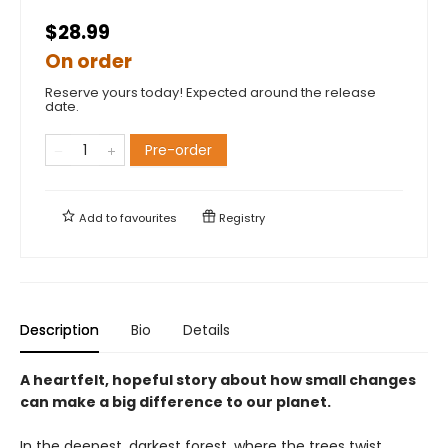
$28.99
On order
Reserve yours today! Expected around the release
date.
Pre-order
Add to
favourites
Registry
Description
Bio
Details
A heartfelt, hopeful story about how small changes
can make a big difference to our planet.
In the deepest, darkest forest, where the trees twist