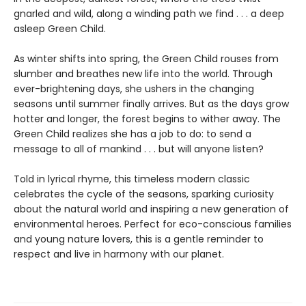
gnarled and wild, along a winding path we find . . . a deep
asleep Green Child.
As winter shifts into spring, the Green Child rouses from
slumber and breathes new life into the world. Through
ever-brightening days, she ushers in the changing
seasons until summer finally arrives. But as the days grow
hotter and longer, the forest begins to wither away. The
Green Child realizes she has a job to do: to send a
message to all of mankind . . . but will anyone listen?
Told in lyrical rhyme, this timeless modern classic
celebrates the cycle of the seasons, sparking curiosity
about the natural world and inspiring a new generation of
environmental heroes. Perfect for eco-conscious families
and young nature lovers, this is a gentle reminder to
respect and live in harmony with our planet.