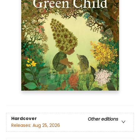
Hardcover
Other editions
Releases:
Aug 25, 2026