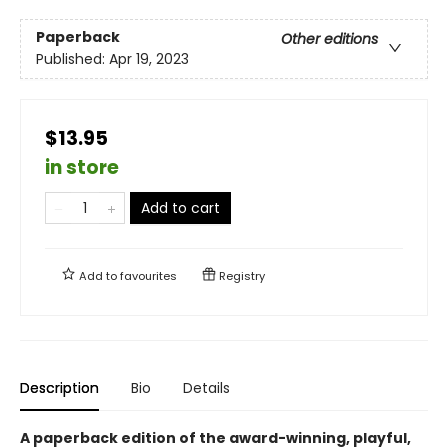
Paperback
Other editions
Published:
Apr 19, 2023
$13.95
in store
Add to cart
Add to
favourites
Registry
Description
Bio
Details
A paperback edition of the award-winning, playful,