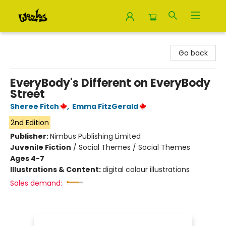
Woozles
Go back
EveryBody's Different on EveryBody
Street
Sheree Fitch
,
Emma FitzGerald
2nd Edition
Publisher:
Nimbus Publishing Limited
Juvenile Fiction
/
Social Themes / Social Themes
Ages 4-7
Illustrations & Content:
digital colour illustrations
Sales demand: