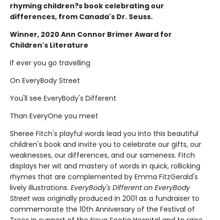
rhyming children?s book celebrating our
differences, from Canada's Dr. Seuss.
Winner, 2020 Ann Connor Brimer Award for
Children's Literature
If ever you go travelling
On EveryBody Street
You'll see EveryBody's Different
Than EveryOne you meet
Sheree Fitch's playful words lead you into this beautiful
children's book and invite you to celebrate our gifts, our
weaknesses, our differences, and our sameness. Fitch
displays her wit and mastery of words in quick, rollicking
rhymes that are complemented by Emma FitzGerald's
lively illustrations.
EveryBody's Different on EveryBody
Street
was originally produced in 2001 as a fundraiser to
commemorate the 10th Anniversary of the Festival of
Trees in support of the Nova Scotia Hospital and to raise