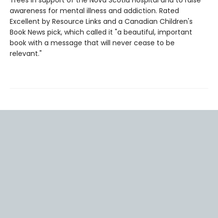
awareness for mental illness and addiction. Rated
Excellent by Resource Links and a Canadian Children's
Book News pick, which called it "a beautiful, important
book with a message that will never cease to be
relevant."