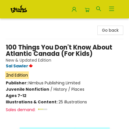
Woozles
Go back
100 Things You Don't Know About
Atlantic Canada (For Kids)
New & Updated Edition
Sal Sawler
2nd Edition
Publisher:
Nimbus Publishing Limited
Juvenile Nonfiction
/
History / Places
Ages 7-12
Illustrations & Content:
25 illustrations
Sales demand: