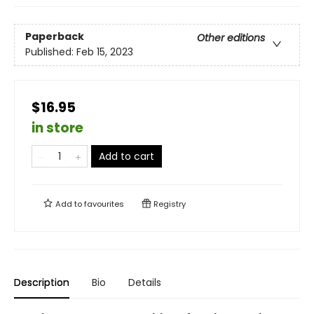
Paperback
Other editions
Published:
Feb 15, 2023
$16.95
in store
Add to cart
Add to
favourites
Registry
Description
Bio
Details