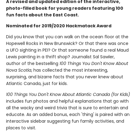
A revised and updated edition of the interactive,
photo-filled book for young readers featuring 100
fun facts about the East Coast.
Nominated for 2019/2020 Hackmatack Award
Did you know that you can walk on the ocean floor at the
Hopewell Rocks in New Brunswick? Or that there was once
a UFO sighting in PEI? Or that someone found a real Maud
Lewis painting in a thrift shop? Journalist Sal Sawler,
author of the bestselling
100 Things You Don't Know About
Nova Scotia
, has collected the most interesting,
surprising, and bizarre facts that you never knew about
Atlantic Canada, just for kids.
100 Things You Don't Know About Atlantic Canada (for Kids)
includes fun photos and helpful explanations that go with
all the wacky and weird trivia that is sure to entertain and
educate. As an added bonus, each 'thing' is paired with an
interactive sidebar suggesting fun family activities, and
places to visit.