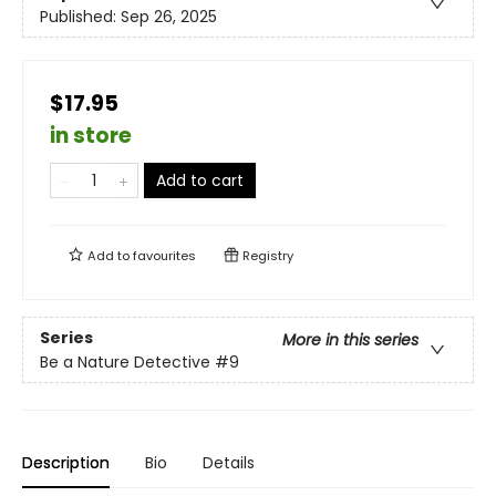
Published:
Sep 26, 2025
$17.95
in store
Add to cart
Add to
favourites
Registry
Series
More in this series
Be a Nature Detective
#9
Description
Bio
Details