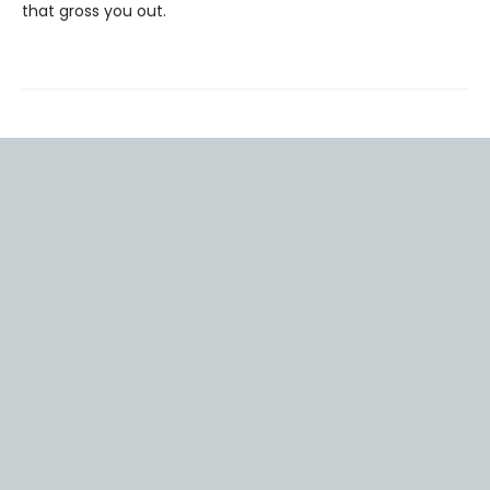
that gross you out.