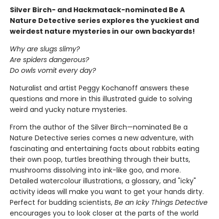
Silver Birch- and Hackmatack-nominated Be A
Nature Detective series explores the yuckiest and
weirdest nature mysteries in our own backyards!
Why are slugs slimy?
Are spiders dangerous?
Do owls vomit every day?
Naturalist and artist Peggy Kochanoff answers these
questions and more in this illustrated guide to solving
weird and yucky nature mysteries.
From the author of the Silver Birch—nominated Be a
Nature Detective series comes a new adventure, with
fascinating and entertaining facts about rabbits eating
their own poop, turtles breathing through their butts,
mushrooms dissolving into ink-like goo, and more.
Detailed watercolour illustrations, a glossary, and "icky"
activity ideas will make you want to get your hands dirty.
Perfect for budding scientists,
Be an Icky Things Detective
encourages you to look closer at the parts of the world