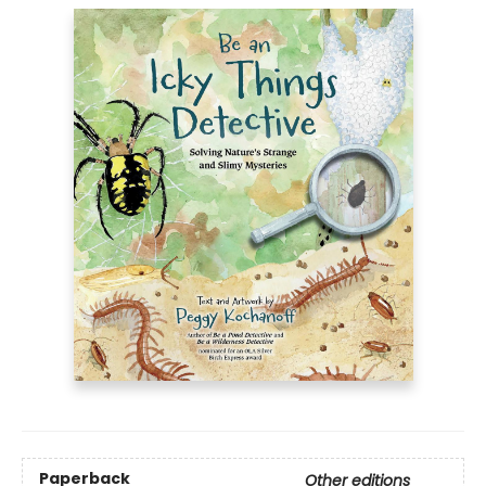
Paperback
Other editions