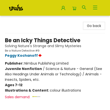
Woozles
Go back
Be an Icky Things Detective
Solving Nature's Strange and Slimy Mysteries
Be a Nature Detective #9
Peggy Kochanoff
Publisher:
Nimbus Publishing Limited
Juvenile Nonfiction
/
Science & Nature - General (See
Also Headings Under Animals or Technology) / Animals -
Insects, Spiders, etc.
Ages 7-12
Illustrations & Content:
colour illustrations
Sales demand: