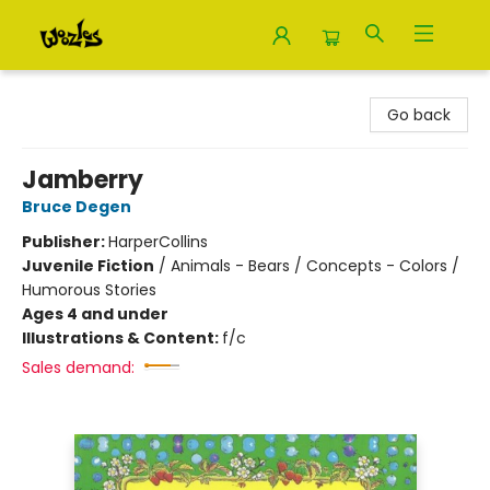
Woozles
Go back
Jamberry
Bruce Degen
Publisher:
HarperCollins
Juvenile Fiction
/
Animals - Bears / Concepts - Colors /
Humorous Stories
Ages 4 and under
Illustrations & Content:
f/c
Sales demand: