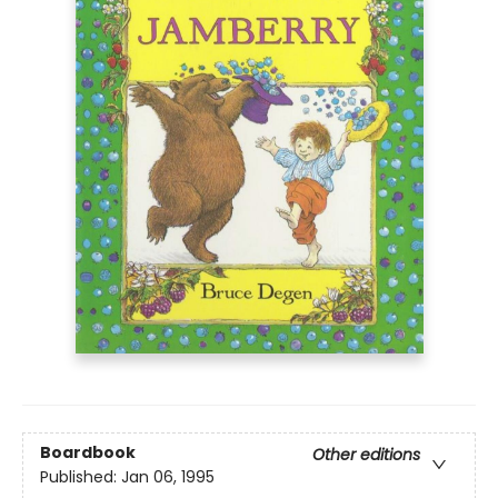
Boardbook
Other editions
Published:
Jan 06, 1995