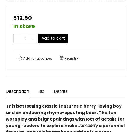
$12.50
in store
Add to cart
Add to
favourites
Registry
Description
Bio
Details
This bestselling classic features a berry-loving boy
and an endearing rhyme-spouting bear. The fun
wordplay and bright paintings with lots of details for
young readers to explore make
Jamberry
a perennial
favorite, and this board book edition is a great