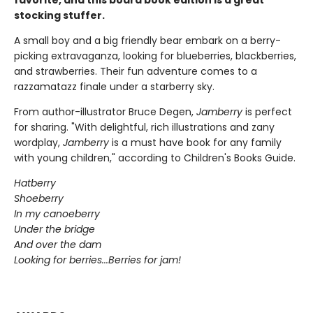
stocking stuffer.
A small boy and a big friendly bear embark on a berry-
picking extravaganza, looking for blueberries, blackberries,
and strawberries. Their fun adventure comes to a
razzamatazz finale under a starberry sky.
From author-illustrator Bruce Degen,
Jamberry
is perfect
for sharing. "With delightful, rich illustrations and zany
wordplay,
Jamberry
is a must have book for any family
with young children," according to Children's Books Guide.
Hatberry
Shoeberry
In my canoeberry
Under the bridge
And over the dam
Looking for berries...Berries for jam!