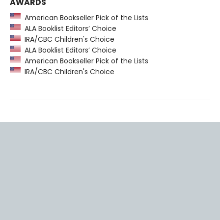
AWARDS
American Bookseller Pick of the Lists
ALA Booklist Editors’ Choice
IRA/CBC Children's Choice
ALA Booklist Editors’ Choice
American Bookseller Pick of the Lists
IRA/CBC Children's Choice