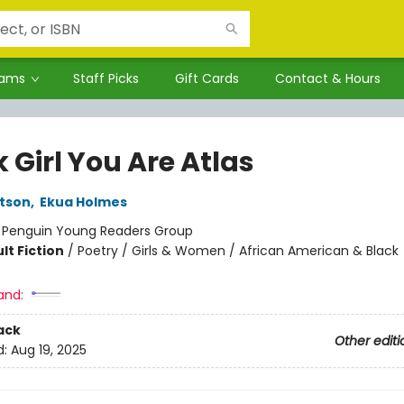
rams
Staff Picks
Gift Cards
Contact & Hours
 Girl You Are Atlas
tson
,
Ekua Holmes
:
Penguin Young Readers Group
lt Fiction
/
Poetry / Girls & Women / African American & Black
and:
ack
Other editi
d:
Aug 19, 2025