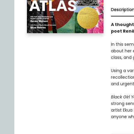
Descriptio
A thought
poet Ren
In this se
about her e
class, and 
Using a var
recollectio
and urgent 
Black Girl 
strong sens
artist Ekua
anyone who