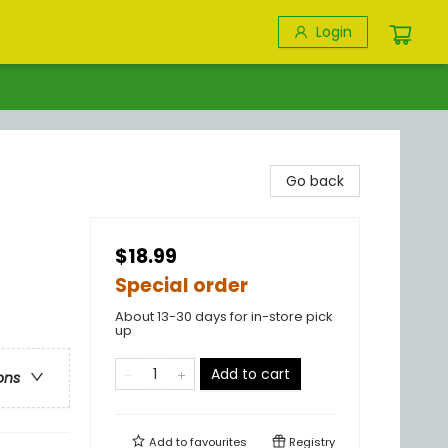
Login
Go back
$18.99
Special order
About 13-30 days for in-store pick
up
Add to cart
ons
Add to
favourites
Registry