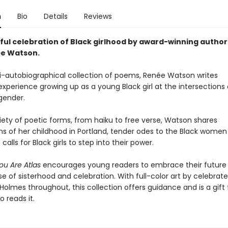
n
Bio
Details
Reviews
ful celebration of Black girlhood by award-winning author
ée Watson.
mi-autobiographical collection of poems, Renée Watson writes
xperience growing up as a young Black girl at the intersections 
gender.
iety of poetic forms, from haiku to free verse, Watson shares
ns of her childhood in Portland, tender odes to the Black women i
calls for Black girls to step into their power.
You Are Atlas
encourages young readers to embrace their future 
e of sisterhood and celebration. With full-color art by celebrate
 Holmes throughout, this collection offers guidance and is a gift 
 reads it.