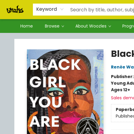
Keyword
Home
Browse
About Woozles
Prog
Woozles
Black
Renée Wa
Publisher
Young Adu
Ages 12+
Sales dem
Paperb
Publishe