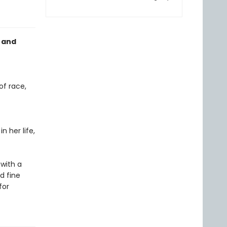
 and
of race,
n her life,
with a
d fine
for