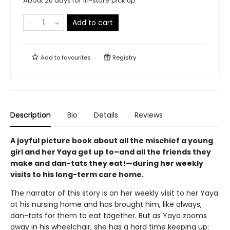
About 20 days for in-store pick up
Add to cart
Add to
favourites
Registry
Description
Bio
Details
Reviews
A joyful picture book about all the mischief a young
girl and her Yaya get up to–and all the friends they
make and dan-tats they eat!—during her weekly
visits to his long-term care home.
The narrator of this story is on her weekly visit to her Yaya
at his nursing home and has brought him, like always,
dan-tats for them to eat together. But as Yaya zooms
away in his wheelchair, she has a hard time keeping up: