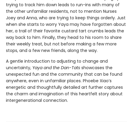
trying to track him down leads to run-ins with many of
the other unfamiliar residents, not to mention Nurses
Joey and Anna, who are trying to keep things orderly. Just
when she starts to worry Yaya may have forgotten about
her, a trail of their favorite custard tart crumbs leads the
way back to him. Finally, they head to his room to share
their weekly treat, but not before making a few more
stops, and a few new friends, along the way.
A gentle introduction to adjusting to change and
uncertainty,
Yaya and the Dan-Tats
showcases the
unexpected fun and the community that can be found
anywhere, even in unfamiliar places. Phoebe Xiao’s
energetic and thoughtfully detailed art further captures
the charm and imagination of this heartfelt story about
intergenerational connection.