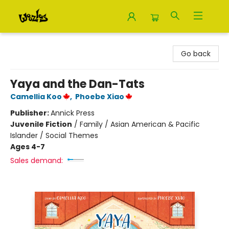
Woozles
Go back
Yaya and the Dan-Tats
Camellia Koo
,
Phoebe Xiao
Publisher:
Annick Press
Juvenile Fiction
/
Family / Asian American & Pacific
Islander / Social Themes
Ages 4-7
Sales demand: