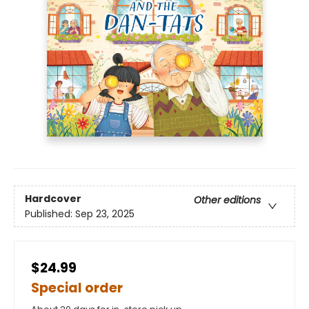
Hardcover
Other editions
Published:
Sep 23, 2025
$24.99
Special order