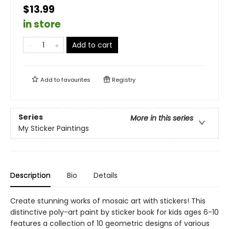
$13.99
in store
Add to cart
Add to
favourites
Registry
Series
More in this series
My Sticker Paintings
Description
Bio
Details
Create stunning works of mosaic art with stickers! This
distinctive poly-art paint by sticker book for kids ages 6-10
features a collection of 10 geometric designs of various