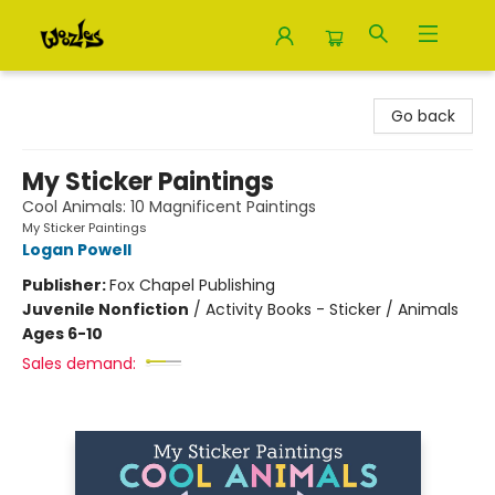
Woozles
Go back
My Sticker Paintings
Cool Animals: 10 Magnificent Paintings
My Sticker Paintings
Logan Powell
Publisher:
Fox Chapel Publishing
Juvenile Nonfiction
/
Activity Books - Sticker / Animals
Ages 6-10
Sales demand: