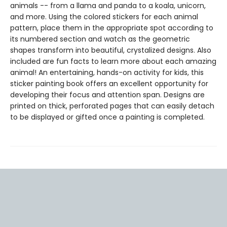
animals -- from a llama and panda to a koala, unicorn,
and more. Using the colored stickers for each animal
pattern, place them in the appropriate spot according to
its numbered section and watch as the geometric
shapes transform into beautiful, crystalized designs. Also
included are fun facts to learn more about each amazing
animal! An entertaining, hands-on activity for kids, this
sticker painting book offers an excellent opportunity for
developing their focus and attention span. Designs are
printed on thick, perforated pages that can easily detach
to be displayed or gifted once a painting is completed.