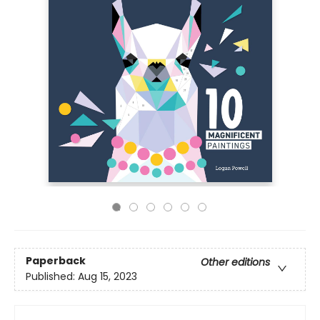
Paperback
Other editions
Published:
Aug 15, 2023