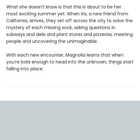
What she doesn’t know is that this is about to be her
most exciting summer yet. When Iris, a new friend from
California, arrives, they set off across the city to solve the
mystery of each missing sock, asking questions in
subways and delis and plant stores and pizzerias, meeting
people and uncovering the unimaginable.
With each new encounter, Magnolia learns that when
you’re bold enough to head into the unknown, things start
falling into place.