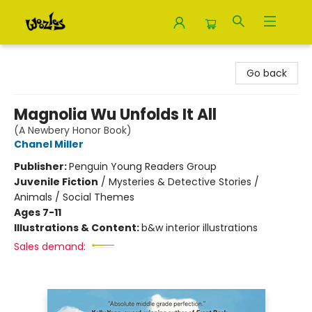
Woozles
Go back
Magnolia Wu Unfolds It All
(A Newbery Honor Book)
Chanel Miller
Publisher:
Penguin Young Readers Group
Juvenile Fiction
/
Mysteries & Detective Stories /
Animals / Social Themes
Ages 7-11
Illustrations & Content:
b&w interior illustrations
Sales demand: