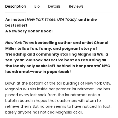
Description
Bio
Details
Reviews
An instant
New York Times
,
USA Today
, and indie
bestseller!
A Newbery Honor Book!
New York Times
bestselling author and artist Chanel
Miller tells a fun, funny, and poignant story of
friendship and community starring Magnolia Wu, a
ten-year-old sock detective bent on returning all
the lonely only socks left behind in her parents' NYC
laundromat—now in paperback!
Down at the bottom of the tall buildings of New York City,
Magnolia Wu sits inside her parents’ laundromat. She has
pinned every lost sock from the laundromat onto a
bulletin board in hopes that customers will return to
retrieve them. But no one seems to have noticed. In fact,
barely anyone has noticed Magnolia at all.