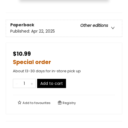
Paperback
Other editions
Published:
Apr 22, 2025
$10.99
Special order
About 13-30 days for in-store pick up
Add to cart
Add to
favourites
Registry