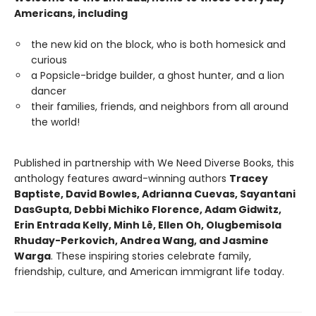
Americans, including
the new kid on the block, who is both homesick and
curious
a Popsicle-bridge builder, a ghost hunter, and a lion
dancer
their families, friends, and neighbors from all around
the world!
Published in partnership with We Need Diverse Books, this
anthology features award-winning authors
Tracey
Baptiste, David Bowles, Adrianna Cuevas, Sayantani
DasGupta, Debbi Michiko Florence, Adam Gidwitz,
Erin Entrada Kelly, Minh Lê, Ellen Oh, Olugbemisola
Rhuday-Perkovich, Andrea Wang, and Jasmine
Warga
. These inspiring stories celebrate family,
friendship, culture, and American immigrant life today.