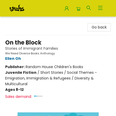
Woozles
Go back
On the Block
Stories of Immigrant Families
We Need Diverse Books Anthology
Ellen Oh
Publisher:
Random House Children's Books
Juvenile Fiction
/
Short Stories / Social Themes -
Emigration, Immigration & Refugees / Diversity &
Multicultural
Ages 8-12
Sales demand: