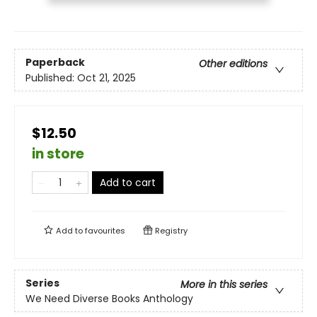
Paperback
Other editions
Published:
Oct 21, 2025
$12.50
in store
Add to cart
Add to
favourites
Registry
Series
More in this series
We Need Diverse Books Anthology