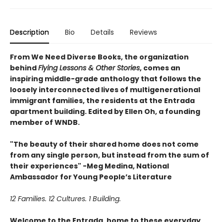
Description
Bio
Details
Reviews
From We Need Diverse Books, the organization
behind
Flying Lessons & Other Stories
, comes an
inspiring middle-grade anthology that follows the
loosely interconnected lives of multigenerational
immigrant families, the residents at the Entrada
apartment building. Edited by Ellen Oh, a founding
member of WNDB.
"The beauty of their shared home does not come
from any single person, but instead from the sum of
their experiences" -Meg Medina, National
Ambassador for Young People’s Literature
12 Families. 12 Cultures. 1 Building.
Welcome to the Entrada, home to these everyday