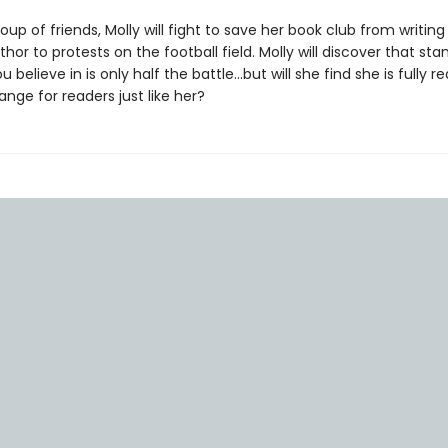
oup of friends, Molly will fight to save her book club from writing 
thor to protests on the football field. Molly will discover that st
 believe in is only half the battle...but will she find she is fully r
nge for readers just like her?