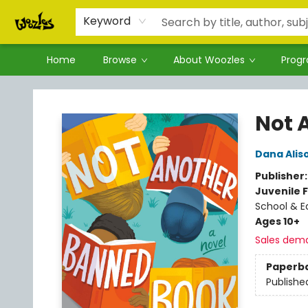
Keyword
Home
Browse
About Woozles
Prog
Woozles
Not 
Dana Alis
Publisher
Juvenile F
School & E
Ages 10+
Sales dem
Paperb
Publishe