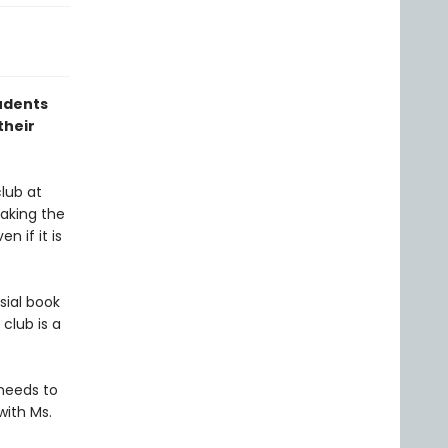
udents
their
lub at
eaking the
 if it is
ial book
club is a
 needs to
with Ms.