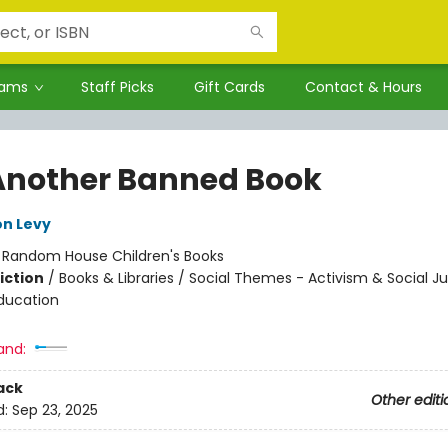
rams
Staff Picks
Gift Cards
Contact & Hours
Another Banned Book
on Levy
:
Random House Children's Books
iction
/
Books & Libraries / Social Themes - Activism & Social Ju
ducation
and:
ack
Other editi
d:
Sep 23, 2025