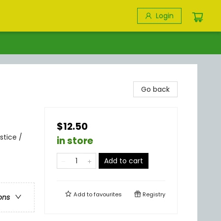
Login
Go back
$12.50
stice /
in store
Add to cart
Add to
favourites
Registry
ons