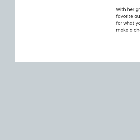
With her gr
favorite au
for what you
make a cha