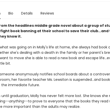
n
Bio
Details
Reviews
from the headlines middle grade novel about a group of st
ight book banning at their school to save their club...and 
hey know it.
what was going on in Molly's life at home, she always had book c
ther she's dealing with a death in the family or her parent's br
ant to move she is able to read a new book and escape life...even
ttle bit.
omeone anonymously notifies school boards about a controvers
sroom, her favorite teacher Ms. Lewsiton is suspended...and book 
 the immediate future.
until graduation, Molly has never felt more lost. She knows she
ing--
anything-
-to prove to everyone that the books they read 
re more important than the adults may realize.