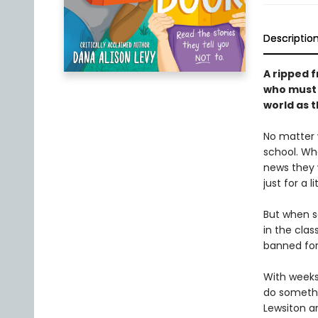
Descriptio
A ripped 
who must f
world as t
No matter 
school. Whe
news they w
just for a li
But when s
in the clas
banned for
With weeks 
do someth
Lewsiton a