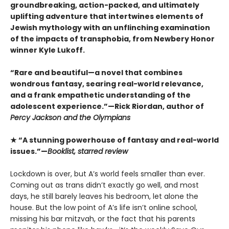
groundbreaking, action-packed, and ultimately
uplifting adventure that intertwines elements of
Jewish mythology with an unflinching examination
of the impacts of transphobia, from Newbery Honor
winner Kyle Lukoff.
“Rare and beautiful—a novel that combines
wondrous fantasy, searing real-world relevance,
and a frank empathetic understanding of the
adolescent experience.”—Rick Riordan, author of
Percy Jackson and the Olympians
★ “A stunning powerhouse of fantasy and real-world
issues.”—
Booklist, starred review
Lockdown is over, but A’s world feels smaller than ever.
Coming out as trans didn’t exactly go well, and most
days, he still barely leaves his bedroom, let alone the
house. But the low point of A’s life isn’t online school,
missing his bar mitzvah, or the fact that his parents