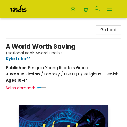
Woozles
Go back
A World Worth Saving
(National Book Award Finalist)
Kyle Lukoff
Publisher:
Penguin Young Readers Group
Juvenile Fiction
/
Fantasy / LGBTQ+ / Religious - Jewish
Ages 10-14
Sales demand: