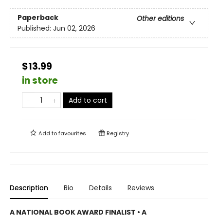
Paperback
Other editions
Published:
Jun 02, 2026
$13.99
in store
Add to cart
Add to
favourites
Registry
Description
Bio
Details
Reviews
A NATIONAL BOOK AWARD FINALIST • A