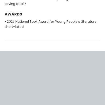
saving at all?
AWARDS
• 2025 National Book Award for Young People's Literature
short-listed