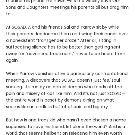
monitor his phone like hawks—it’s the weekly Save Our
Sons and Daughters meetings his parents all but drag him
to.
At SOSAD, A and his friends Sal and Yarrow sit by while
their parents deadname them and wring their hands over
a nonexistent “transgender craze.” After all, sitting in
suffocating silence has to be better than getting sent
away for “advanced treatment,” never to be heard from
again.
When Yarrow vanishes after a particularly confrontational
meeting, A discovers that SOSAD doesn’t just
feel
soul-
sucking…it’s run by an actual demon who feeds off the
pain and misery of kids like him. And it’s not just SOSAD—
the entire world is beset by demons dining on what
seems like an endless buffet of pain and bigotry.
But how is one trans kid who hasn’t even chosen a name
supposed to save his friend, let alone the world? And is a
world that seems hellbent on rejecting him even worth